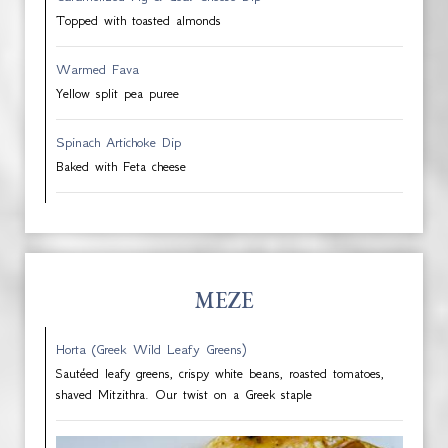
Topped with toasted almonds
Warmed Fava
Yellow split pea puree
Spinach Artichoke Dip
Baked with Feta cheese
MEZE
Horta (Greek Wild Leafy Greens)
Sautéed leafy greens, crispy white beans, roasted tomatoes,
shaved Mitzithra. Our twist on a Greek staple