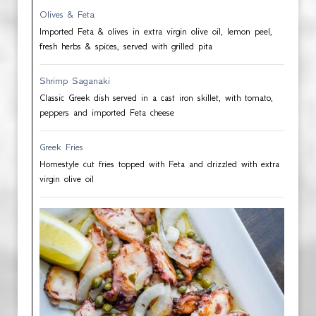
Olives & Feta
Imported Feta & olives in extra virgin olive oil, lemon peel,
fresh herbs & spices, served with grilled pita
Shrimp Saganaki
Classic Greek dish served in a cast iron skillet, with tomato,
peppers and imported Feta cheese
Greek Fries
Homestyle cut fries topped with Feta and drizzled with extra
virgin olive oil