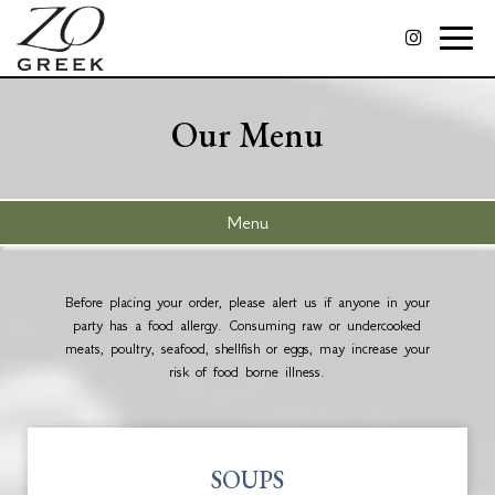
Toggle
naviga
Our Menu
Menu
Before placing your order, please alert us if anyone in your
party has a food allergy. Consuming raw or undercooked
meats, poultry, seafood, shellfish or eggs, may increase your
risk of food borne illness.
SOUPS