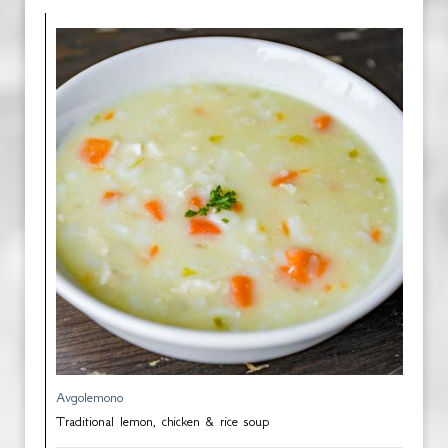
Avgolemono
Traditional lemon, chicken & rice soup