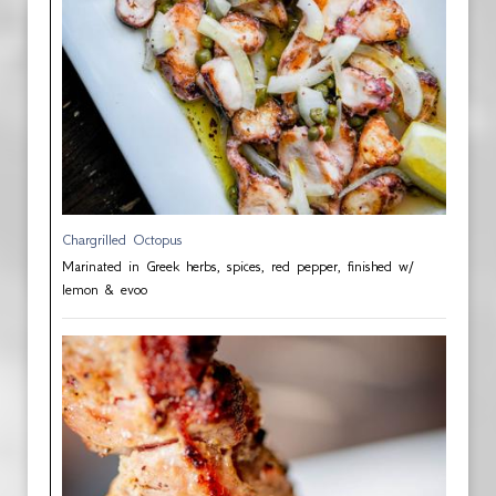
Chargrilled Octopus
Marinated in Greek herbs, spices, red pepper, finished w/
lemon & evoo