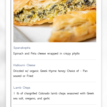
Spanakopita
Spinach and Feta cheese wrapped in crispy phyllo
Halloumi Cheese
Drizzled w/ organic Greek thyme honey Choice of - Pan
seared or Fried
Lamb Chops
1 lb of chargrilled Colorado lamb chops seasoned with Greek
sea salt, oregano, and garlic