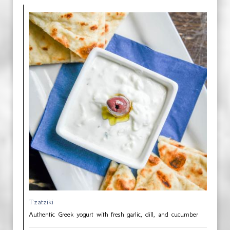
Tzatziki
Authentic Greek yogurt with fresh garlic, dill, and cucumber