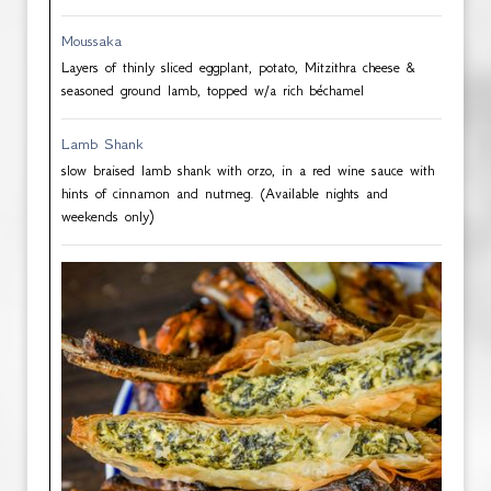
Moussaka
Layers of thinly sliced eggplant, potato, Mitzithra cheese &
seasoned ground lamb, topped w/a rich béchamel
Lamb Shank
slow braised lamb shank with orzo, in a red wine sauce with
hints of cinnamon and nutmeg. (Available nights and
weekends only)