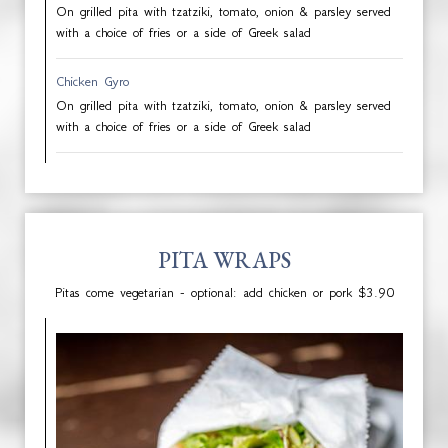
On grilled pita with tzatziki, tomato, onion & parsley served
with a choice of fries or a side of Greek salad
Chicken Gyro
On grilled pita with tzatziki, tomato, onion & parsley served
with a choice of fries or a side of Greek salad
PITA WRAPS
Pitas come vegetarian - optional: add chicken or pork $3.90