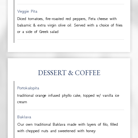
Veggie Pita
Diced tomatoes, fire-roasted red peppers, Feta cheese with
balsamic & extra virgin olive oil. Served with a choice of fries
or a side of Greek salad
DESSERT & COFFEE
Portokalopita
traditional orange infused phyllo cake, topped w/ vanilla ice
cream
Baklava
Our own traditional Baklava made with layers of filo, filled
with chopped nuts and sweetened with honey