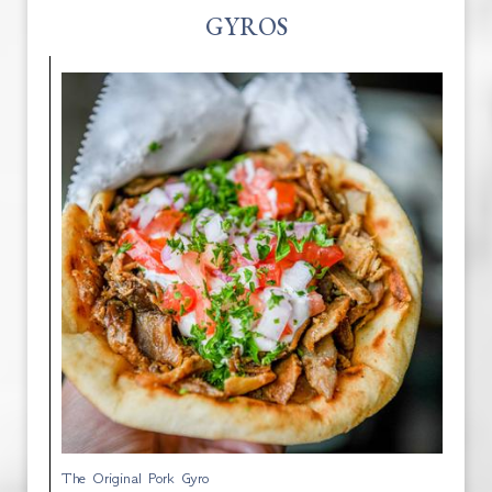
GYROS
The Original Pork Gyro