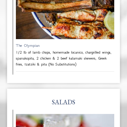
The Olympian
1/2 lb of lamb chops, homemade locanico, chargrilled wings,
spanakopita, 2 chicken & 2 beef kalamaki skewers, Greek
fries, tzatziki & pita (No Substitutions)
SALADS