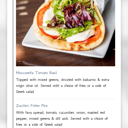
Mozzarella Tomato Basil
Topped with mixed greens, drizzled with balsamic & extra
virgin olive oil. Served with a choice of fries or a side of
Greek salad
Zucchini Fritter Pita
With fava spread, tomato, cucumber, onion, roasted red
pepper, mixed greens & dill aioli. Served with a choice of
fries or a side of Greek salad