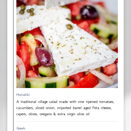
Horiatiki
A traditional village salad made with vine ripened tomatoes,
cucumbers, sliced onion, imported barrel aged Feta cheese,
capers, olives, oregano & extra virgin olive oil
Greek