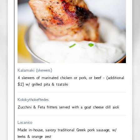
Kalamaki (skewers)
4 skewers of marinated chicken or pork, or beef - (additional
$2) w/ grilled pita & tzatziki
Kolokythokeftedes
Zucchini & Feta fritters served with a goat cheese dill aioli
Locanico
Made in-house, savory traditional Greek pork sausage, w/
leeks & orange zest