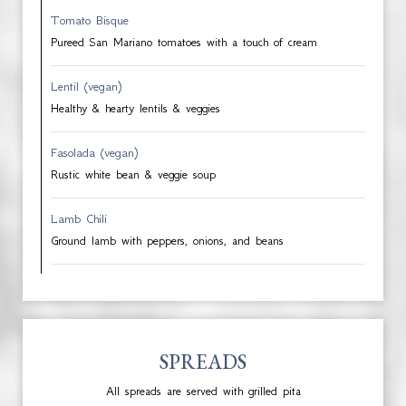
Tomato Bisque
Pureed San Mariano tomatoes with a touch of cream
Lentil (vegan)
Healthy & hearty lentils & veggies
Fasolada (vegan)
Rustic white bean & veggie soup
Lamb Chili
Ground lamb with peppers, onions, and beans
SPREADS
All spreads are served with grilled pita