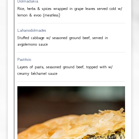
Dolmadakia
Rice, herbs & spices wrapped in grape leaves served cold w/
lemon & evoo (meatless)
Lahanodolmades
Stuffed cabbage w/ seasoned ground beef, served in
avgolemono sauce
Pastitsio
Layers of pasta, seasoned ground beef, topped with w/
creamy béchamel sauce