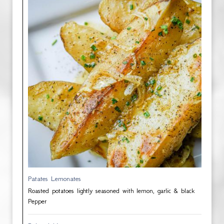
Patates Lemonates
Roasted potatoes lightly seasoned with lemon, garlic & black
Pepper