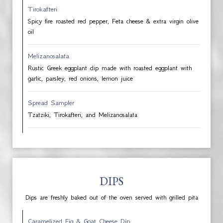
Tirokafteri
Spicy fire roasted red pepper, Feta cheese & extra virgin olive
oil
Melizanosalata
Rustic Greek eggplant dip made with roasted eggplant with
garlic, parsley, red onions, lemon juice
Spread Sampler
Tzatziki, Tirokafteri, and Melizanosalata
DIPS
Dips are freshly baked out of the oven served with grilled pita
Caramelized Fig & Goat Cheese Dip