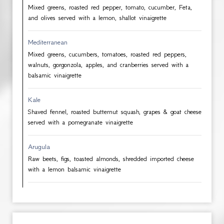
Mixed greens, roasted red pepper, tomato, cucumber, Feta,
and olives served with a lemon, shallot vinaigrette
Mediterranean
Mixed greens, cucumbers, tomatoes, roasted red peppers,
walnuts, gorgonzola, apples, and cranberries served with a
balsamic vinaigrette
Kale
Shaved fennel, roasted butternut squash, grapes & goat cheese
served with a pomegranate vinaigrette
Arugula
Raw beets, figs, toasted almonds, shredded imported cheese
with a lemon balsamic vinaigrette