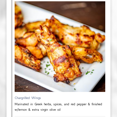
Chargrilled Wings
Marinated in Greek herbs, spices, and red pepper & finished
w/lemon & extra virgin olive oil